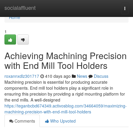
Home
socialaffluent
Togg
navi
Home
1
Achieving Machining Precision
with End Mill Tool Holders
roxannxdlz301717
410 days ago
News
Discuss
Machining precision is essential for producing accurate
components. End mill tool holders play a significant role in
ensuring this precision by providing a rigid mounting platform for
the end mills. A well-designed
https://teganbcbd674349.activosblog.com/34664059/maximizing-
machining-precision-with-end-mill-tool-holders
Comments
Who Upvoted