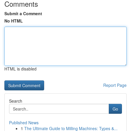
Comments
Submit a Comment
No HTML
HTML is disabled
Report Page
Search
Go
Published News
1
The Ultimate Guide to Milling Machines: Types &...