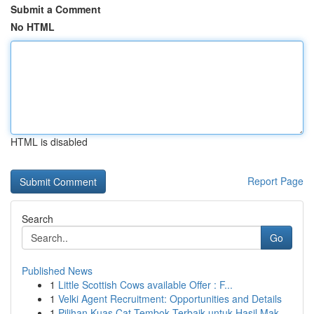
Submit a Comment
No HTML
HTML is disabled
Report Page
Search
Go
Published News
1
Little Scottish Cows available Offer : F...
1
Velki Agent Recruitment: Opportunities and Details
1
Pilihan Kuas Cat Tembok Terbaik untuk Hasil Mak...