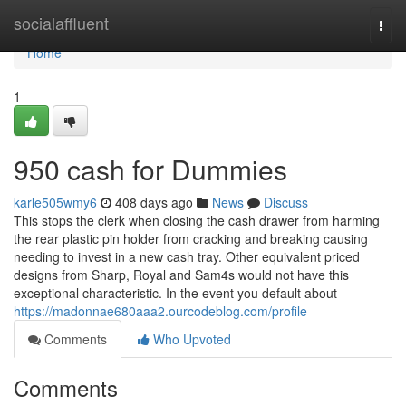
Home
socialaffluent
Togg
navi
Home
1
950 cash for Dummies
karle505wmy6
408 days ago
News
Discuss
This stops the clerk when closing the cash drawer from harming
the rear plastic pin holder from cracking and breaking causing
needing to invest in a new cash tray. Other equivalent priced
designs from Sharp, Royal and Sam4s would not have this
exceptional characteristic. In the event you default about
https://madonnae680aaa2.ourcodeblog.com/profile
Comments
Who Upvoted
Comments