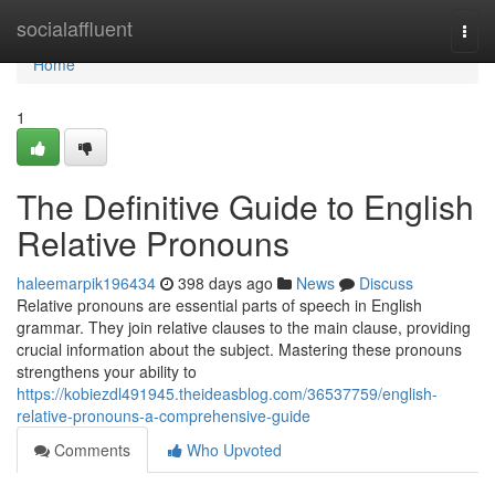
Home
socialaffluent
Togg
navi
Home
1
The Definitive Guide to English
Relative Pronouns
haleemarpik196434
398 days ago
News
Discuss
Relative pronouns are essential parts of speech in English
grammar. They join relative clauses to the main clause, providing
crucial information about the subject. Mastering these pronouns
strengthens your ability to
https://kobiezdl491945.theideasblog.com/36537759/english-
relative-pronouns-a-comprehensive-guide
Comments
Who Upvoted