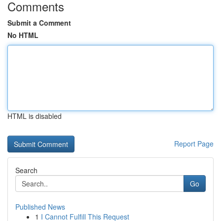
Comments
Submit a Comment
No HTML
HTML is disabled
Report Page
Search
Go
Published News
1
I Cannot Fulfill This Request