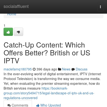
Home
socialaffluent
Togg
navi
Home
1
Catch-Up Content: Which
Offers Better? British or US
IPTV
maciefamq180795
396 days ago
News
Discuss
In the ever-evolving world of digital entertainment, IPTV (Internet
Protocol Television) is transforming the way we consume media.
Yet, when evaluating the premier streaming experience, how do
British services measure
https://bookmark-
group.com/story5494715/legal-landscape-of-iptv-uk-and-us-
regulations-uncovered
Comments
Who Upvoted