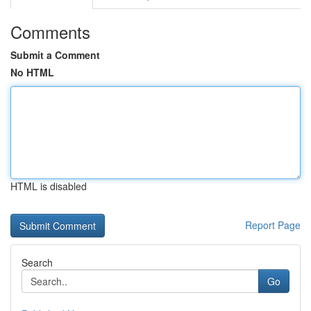
Comments
Submit a Comment
No HTML
HTML is disabled
Report Page
Search
Go