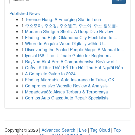
Published News
1
Terence Hong: A Emerging Star in Tech
1
주소모아, 주소킹, 주소월드, 주소야: 주소 정보를...
1
Monarch Shotgun Shells: A Deep Dive Review
1
Finding the Right Oklahoma City Electrician for...
1
Where to Acquire Weed Digitally within U...
1
Discovering the Scaled People Mage: A Manual to...
1
lynslot168: The Ultimate Guide for Beginners
1
RayNeo Air 4 Pro: A Comprehensive Review of T...
1
Quầy Lễ Tân: Thiết Kế Thu Hút Thu Hút Người Đến
1
A Complete Guide to 2024
1
Finding Affordable Auto Insurance in Tulsa, OK
1
Comprehensive Website Review & Analysis
1
Megadewa88: Akses Terbaru & Terpercaya
1
Cerritos Auto Glass: Auto Repair Specialists
Copyright © 2026 |
Advanced Search
|
Live
|
Tag Cloud
|
Top