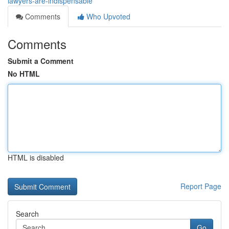
lawyers-are-indispensable
Comments
Who Upvoted
Comments
Submit a Comment
No HTML
HTML is disabled
Report Page
Search
Go