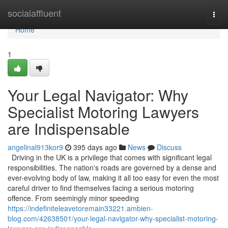
Home
socialaffluent
Togg
navi
Home
1
Your Legal Navigator: Why
Specialist Motoring Lawyers
are Indispensable
angelinal913kor9
395 days ago
News
Discuss
Driving in the UK is a privilege that comes with significant legal
responsibilities. The nation's roads are governed by a dense and
ever-evolving body of law, making it all too easy for even the most
careful driver to find themselves facing a serious motoring
offence. From seemingly minor speeding
https://indefiniteleavetoremain33221.ambien-
blog.com/42638501/your-legal-navigator-why-specialist-motoring-