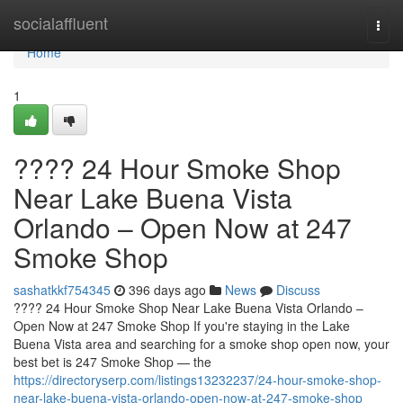
Home
socialaffluent
Togg
navi
Home
1
???? 24 Hour Smoke Shop
Near Lake Buena Vista
Orlando – Open Now at 247
Smoke Shop
sashatkkf754345
396 days ago
News
Discuss
???? 24 Hour Smoke Shop Near Lake Buena Vista Orlando –
Open Now at 247 Smoke Shop If you're staying in the Lake
Buena Vista area and searching for a smoke shop open now, your
best bet is 247 Smoke Shop — the
https://directoryserp.com/listings13232237/24-hour-smoke-shop-
near-lake-buena-vista-orlando-open-now-at-247-smoke-shop