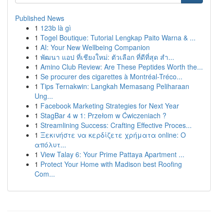
Published News
1
123b là gì
1
Togel Boutique: Tutorial Lengkap Paito Warna & ...
1
AI: Your New Wellbeing Companion
1
พัฒนา แอป ที่เชียงใหม่: ตัวเลือก ที่ดีที่สุด สำ...
1
Amino Club Review: Are These Peptides Worth the...
1
Se procurer des cigarettes à Montréal-Tréco...
1
Tips Ternakwin: Langkah Memasang Peliharaan
Ung...
1
Facebook Marketing Strategies for Next Year
1
StagBar 4 w 1: Przełom w Ćwiczeniach ?
1
Streamlining Success: Crafting Effective Proces...
1
Ξεκινήστε να κερδίζετε χρήματα online: Ο
απόλυτ...
1
View Talay 6: Your Prime Pattaya Apartment ...
1
Protect Your Home with Madison best Roofing
Com...