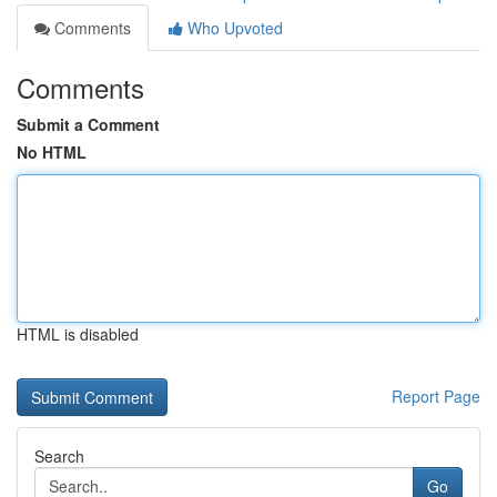
Comments
Who Upvoted
Comments
Submit a Comment
No HTML
HTML is disabled
Report Page
Search
Go