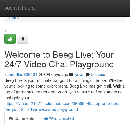
Home
socialaffluent
Togg
navi
Home
1
Welcome to Beeg Live: Your
24/7 Video Chat Playground
xanderlldq635094
394 days ago
News
Discuss
Beeg Live is your ultimate hangout for all things intense. Whether
you're looking to some excitement, Beeg Live has got it all. With a
ton of gorgeous creators non-stop, you're sure to find something
that gets your
https://liviaautt210774.bloginder.com/36565440/step-onto-beeg-
live-your-24-7-live-webcams-playground
Comments
Who Upvoted