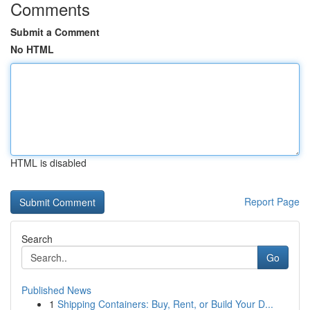
Comments
Submit a Comment
No HTML
HTML is disabled
Report Page
Search
Go
Published News
1
Shipping Containers: Buy, Rent, or Build Your D...