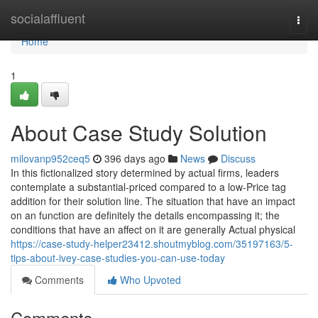
Home
socialaffluent
Togg
navi
Home
1
About Case Study Solution
milovanp952ceq5
396 days ago
News
Discuss
In this fictionalized story determined by actual firms, leaders
contemplate a substantial-priced compared to a low-Price tag
addition for their solution line. The situation that have an impact
on an function are definitely the details encompassing it; the
conditions that have an affect on it are generally Actual physical
https://case-study-helper23412.shoutmyblog.com/35197163/5-
tips-about-ivey-case-studies-you-can-use-today
Comments
Who Upvoted
Comments