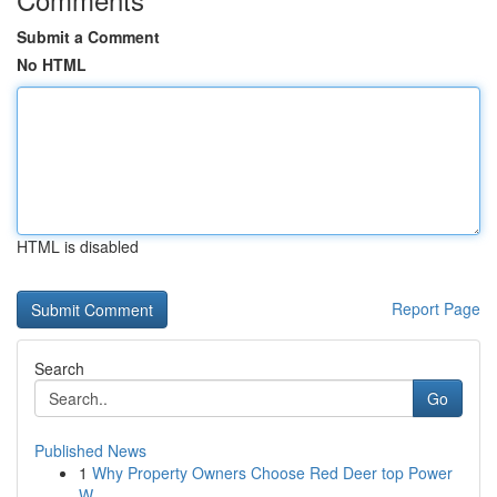
Submit a Comment
No HTML
HTML is disabled
Report Page
Search
Go
Published News
1
Why Property Owners Choose Red Deer top Power
W...