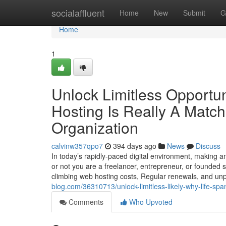
Home
socialaffluent
Home
New
Submit
G
Home
1
Unlock Limitless Opportun
Hosting Is Really A Matc
Organization
calvinw357qpo7
394 days ago
News
Discuss
In today’s rapidly-paced digital environment, making 
or not you are a freelancer, entrepreneur, or founded 
climbing web hosting costs, Regular renewals, and un
blog.com/36310713/unlock-limitless-likely-why-life-sp
Comments
Who Upvoted