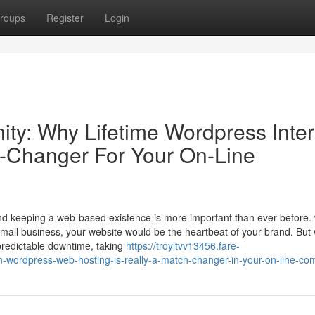
roups
Register
Login
ity: Why Lifetime Wordpress Inter
h-Changer For Your On-Line
and keeping a web-based existence is more important than ever before.
small business, your website would be the heartbeat of your brand. But 
predictable downtime, taking
https://troyltvv13456.fare-
an-wordpress-web-hosting-is-really-a-match-changer-in-your-on-line-c