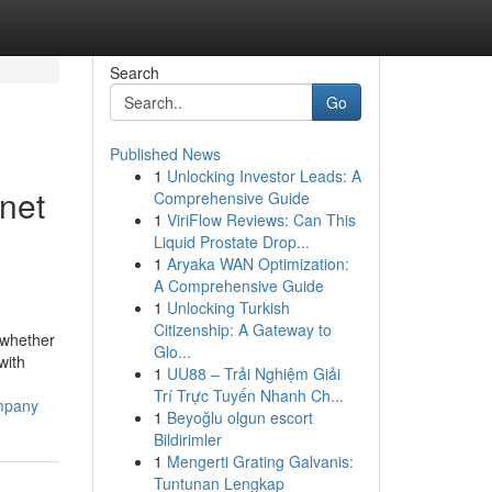
Search
Go
Published News
1
Unlocking Investor Leads: A
net
Comprehensive Guide
1
ViriFlow Reviews: Can This
Liquid Prostate Drop...
1
Aryaka WAN Optimization:
A Comprehensive Guide
1
Unlocking Turkish
Citizenship: A Gateway to
 whether
Glo...
with
1
UU88 – Trải Nghiệm Giải
Trí Trực Tuyến Nhanh Ch...
ompany
1
Beyoğlu olgun escort
Bildirimler
1
Mengerti Grating Galvanis:
Tuntunan Lengkap