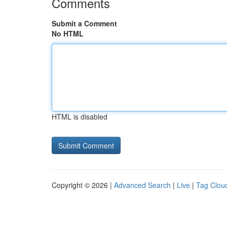
Comments
Submit a Comment
No HTML
HTML is disabled
Copyright © 2026 |
Advanced Search
|
Live
|
Tag Clou