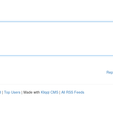
Rep
d
|
Top Users
| Made with
Kliqqi CMS
|
All RSS Feeds