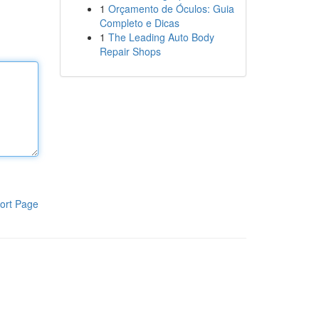
1
Orçamento de Óculos: Guia
Completo e Dicas
1
The Leading Auto Body
Repair Shops
ort Page