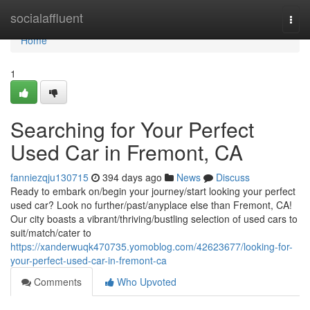
Home
socialaffluent
Togg
navi
Home
1
Searching for Your Perfect
Used Car in Fremont, CA
fanniezqju130715
394 days ago
News
Discuss
Ready to embark on/begin your journey/start looking your perfect
used car? Look no further/past/anyplace else than Fremont, CA!
Our city boasts a vibrant/thriving/bustling selection of used cars to
suit/match/cater to
https://xanderwuqk470735.yomoblog.com/42623677/looking-for-
your-perfect-used-car-in-fremont-ca
Comments
Who Upvoted