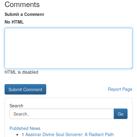
Comments
Submit a Comment
No HTML
HTML is disabled
Report Page
Search
Go
Published News
1
Aasimar Divine Soul Sorcerer: A Radiant Path