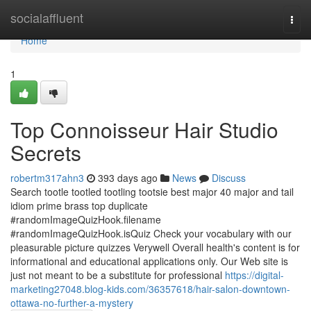
Home
socialaffluent
Togg
navi
Home
1
Top Connoisseur Hair Studio
Secrets
robertm317ahn3
393 days ago
News
Discuss
Search tootle tootled tootling tootsie best major 40 major and tail
idiom prime brass top duplicate
#randomImageQuizHook.filename
#randomImageQuizHook.isQuiz Check your vocabulary with our
pleasurable picture quizzes Verywell Overall health's content is for
informational and educational applications only. Our Web site is
just not meant to be a substitute for professional
https://digital-
marketing27048.blog-kids.com/36357618/hair-salon-downtown-
ottawa-no-further-a-mystery