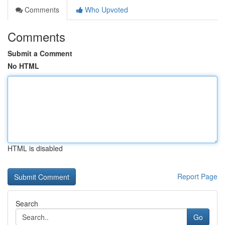
Comments
Who Upvoted
Comments
Submit a Comment
No HTML
HTML is disabled
Report Page
Search
Go