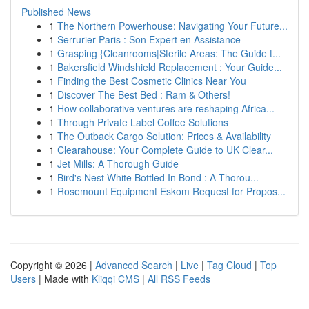
Published News
1
The Northern Powerhouse: Navigating Your Future...
1
Serrurier Paris : Son Expert en Assistance
1
Grasping {Cleanrooms|Sterile Areas: The Guide t...
1
Bakersfield Windshield Replacement : Your Guide...
1
Finding the Best Cosmetic Clinics Near You
1
Discover The Best Bed : Ram & Others!
1
How collaborative ventures are reshaping Africa...
1
Through Private Label Coffee Solutions
1
The Outback Cargo Solution: Prices & Availability
1
Clearahouse: Your Complete Guide to UK Clear...
1
Jet Mills: A Thorough Guide
1
Bird's Nest White Bottled In Bond : A Thorou...
1
Rosemount Equipment Eskom Request for Propos...
Copyright © 2026 |
Advanced Search
|
Live
|
Tag Cloud
|
Top
Users
| Made with
Kliqqi CMS
|
All RSS Feeds