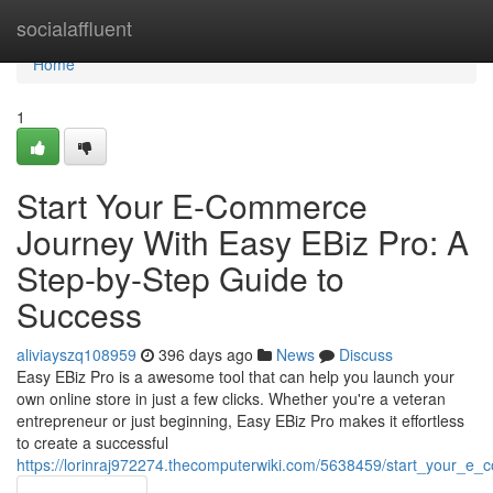
Home
socialaffluent
Home
1
Start Your E-Commerce
Journey With Easy EBiz Pro: A
Step-by-Step Guide to
Success
aliviayszq108959
396 days ago
News
Discuss
Easy EBiz Pro is a awesome tool that can help you launch your
own online store in just a few clicks. Whether you're a veteran
entrepreneur or just beginning, Easy EBiz Pro makes it effortless
to create a successful
https://lorinraj972274.thecomputerwiki.com/5638459/start_your_