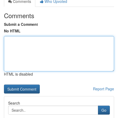
Comments
Who Upvoted
Comments
Submit a Comment
No HTML
HTML is disabled
Report Page
Search
Go