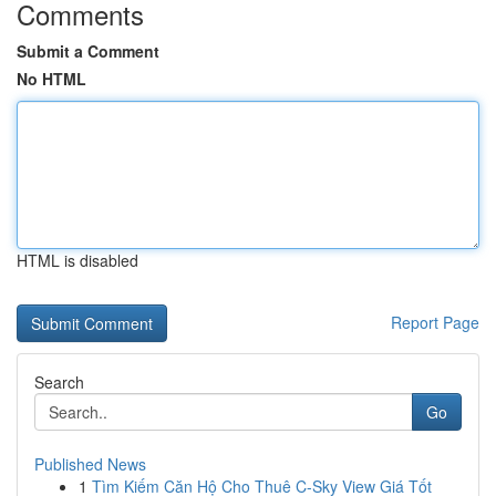
Comments
Submit a Comment
No HTML
HTML is disabled
Report Page
Search
Go
Published News
1
Tìm Kiếm Căn Hộ Cho Thuê C-Sky View Giá Tốt