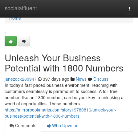
Home
socialaffluent
Togg
navi
Home
1
Unleash Your Business
Potential with 1800 Numbers
janezqck280947
397 days ago
News
Discuss
In today's fast-paced business environment, reaching with
customers seamlessly is paramount to success. A toll-free
number, like an 1800 number, can be your key to unlocking a
world of opportunities. These numbers
https://mirrorbookmarks.com/story19780816/unlock-your-
business-potential-with-1800-numbers
Comments
Who Upvoted