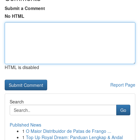
Submit a Comment
No HTML
HTML is disabled
Report Page
Search
Go
Published News
1
O Maior Distribuidor de Patas de Frango ...
1
Top Up Royal Dream: Panduan Lengkap & Andal