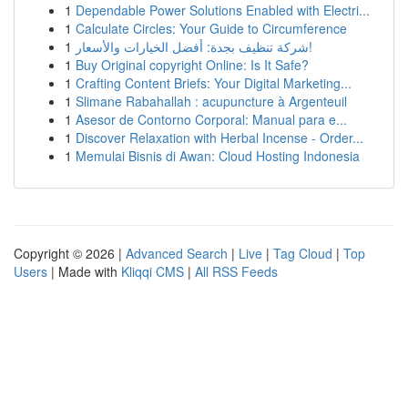
1
Dependable Power Solutions Enabled with Electri...
1
Calculate Circles: Your Guide to Circumference
1
شركة تنظيف بجدة: أفضل الخيارات والأسعار!
1
Buy Original copyright Online: Is It Safe?
1
Crafting Content Briefs: Your Digital Marketing...
1
Slimane Rabahallah : acupuncture à Argenteuil
1
Asesor de Contorno Corporal: Manual para e...
1
Discover Relaxation with Herbal Incense - Order...
1
Memulai Bisnis di Awan: Cloud Hosting Indonesia
Copyright © 2026 |
Advanced Search
|
Live
|
Tag Cloud
|
Top
Users
| Made with
Kliqqi CMS
|
All RSS Feeds