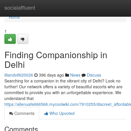
Home
socialaffluent
Home
1
Finding Companionship in
Delhi
liliandvif620026
396 days ago
News
Discuss
Searching for a companion in the vibrant city of Delhi? Look no
further! Our network offers a variety of beautiful escorts who are
committed to provide you with an unforgettable experience. We
understand that
https://allenuafe666566.mycoolwiki.com/7910255/discreet_affordabl
Comments
Who Upvoted
Comments