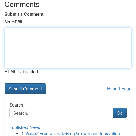
Comments
Submit a Comment
No HTML
HTML is disabled
Report Page
Search
Go
Published News
1
Wasp7 Promotion: Driving Growth and Innovation