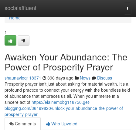
Home
socialaffluent
Togg
navi
Home
1
Awaken Your Abundance: The
Power of Prosperity Prayer
shaunavloq118371
396 days ago
News
Discuss
Prosperity prayer isn't just about asking for material wealth. It's a
profound practice to connect your energy with the boundless field
of abundance that embraces us all. When you immerse in a
sincere act of
https://elainemobg118750.get-
blogging.com/36499820/unlock-your-abundance-the-power-of-
prosperity-prayer
Comments
Who Upvoted