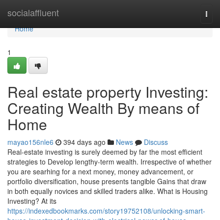
Home
socialaffluent
Togg
navi
Home
1
Real estate property Investing:
Creating Wealth By means of
Home
mayao156nle6
394 days ago
News
Discuss
Real-estate investing is surely deemed by far the most efficient
strategies to Develop lengthy-term wealth. Irrespective of whether
you are searhing for a next money, money advancement, or
portfolio diversification, house presents tangible Gains that draw
in both equally novices and skilled traders alike. What is Housing
Investing? At its
https://indexedbookmarks.com/story19752108/unlocking-smart-