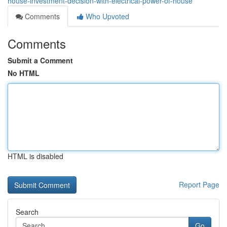
house-investment-decision-with-electrical-power-of-house
Comments
Who Upvoted
Comments
Submit a Comment
No HTML
HTML is disabled
Report Page
Search
Go