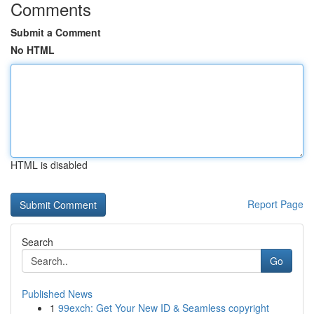
Comments
Submit a Comment
No HTML
HTML is disabled
Report Page
Search
Go
Published News
1
99exch: Get Your New ID & Seamless copyright