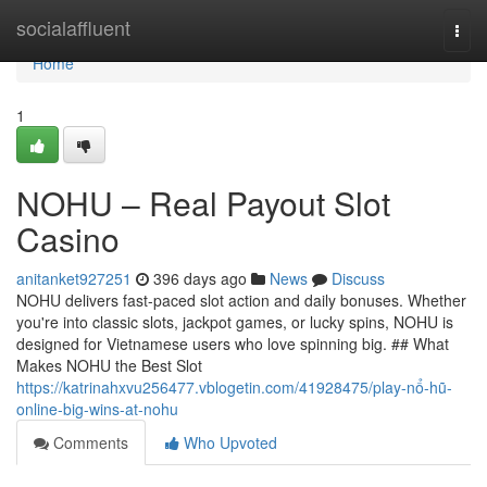
Home
socialaffluent
Togg
navi
Home
1
NOHU – Real Payout Slot
Casino
anitanket927251
396 days ago
News
Discuss
NOHU delivers fast-paced slot action and daily bonuses. Whether
you're into classic slots, jackpot games, or lucky spins, NOHU is
designed for Vietnamese users who love spinning big. ## What
Makes NOHU the Best Slot
https://katrinahxvu256477.vblogetin.com/41928475/play-nổ-hũ-
online-big-wins-at-nohu
Comments
Who Upvoted