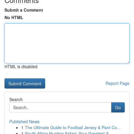
Submit a Comment
No HTML
HTML is disabled
Report Page
Search
Go
Published News
1
The Ultimate Guide to Football Jersey & Pant Co...
1
South Africa Hunting Safari: Your Greatest A...