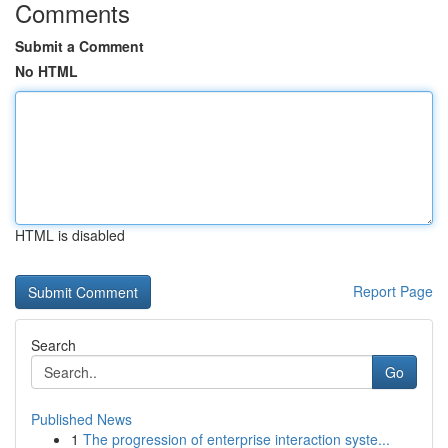
Comments
Submit a Comment
No HTML
HTML is disabled
Report Page
Search
Go
Published News
1
The progression of enterprise interaction syste...