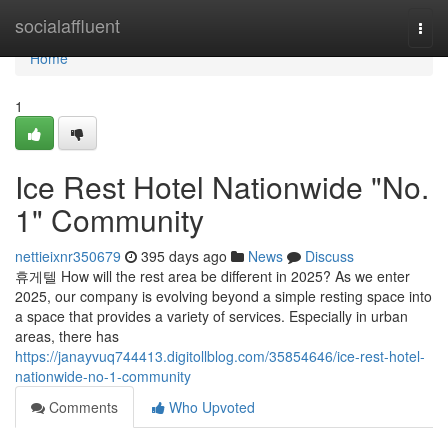
Home
socialaffluent
Togg
navi
Home
1
Ice Rest Hotel Nationwide "No.
1" Community
nettieixnr350679
395 days ago
News
Discuss
휴게텔 How will the rest area be different in 2025? As we enter
2025, our company is evolving beyond a simple resting space into
a space that provides a variety of services. Especially in urban
areas, there has
https://janayvuq744413.digitollblog.com/35854646/ice-rest-hotel-
nationwide-no-1-community
Comments
Who Upvoted