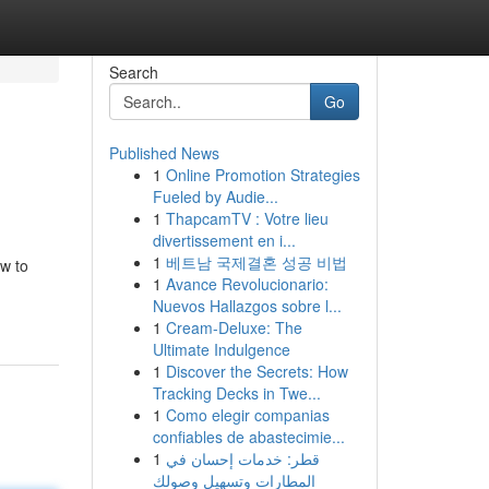
Search
Go
Published News
1
Online Promotion Strategies
Fueled by Audie...
1
ThapcamTV : Votre lieu
divertissement en i...
1
베트남 국제결혼 성공 비법
ow to
1
Avance Revolucionario:
Nuevos Hallazgos sobre l...
1
Cream-Deluxe: The
Ultimate Indulgence
1
Discover the Secrets: How
Tracking Decks in Twe...
1
Como elegir companias
confiables de abastecimie...
1
قطر: خدمات إحسان في
المطارات وتسهيل وصولك