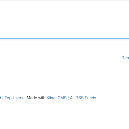
Rep
d
|
Top Users
| Made with
Kliqqi CMS
|
All RSS Feeds