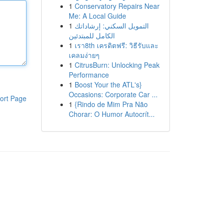
1
Conservatory Repairs Near
Me: A Local Guide
1
التمويل السكني: إرشاداتك
الكامل للمبتدئين
1
เรา8th เครดิตฟรี: วิธีรับและ
เคลมง่ายๆ
1
CitrusBurn: Unlocking Peak
Performance
1
Boost Your the ATL's}
Occasions: Corporate Car ...
ort Page
1
{Rindo de Mim Pra Não
Chorar: O Humor Autocrít...