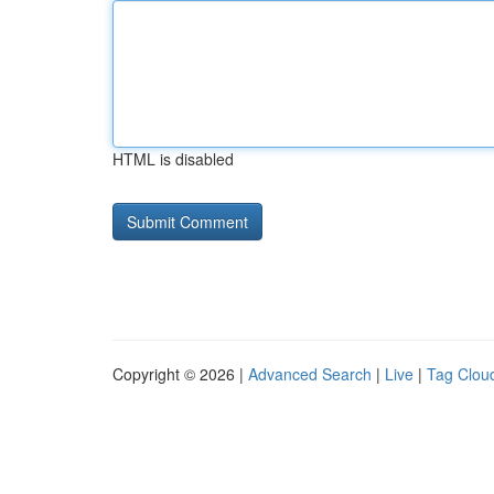
HTML is disabled
Copyright © 2026 |
Advanced Search
|
Live
|
Tag Clou