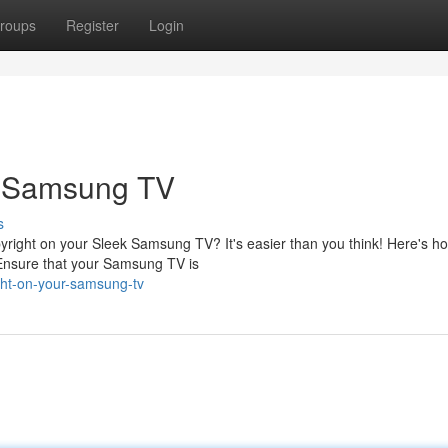
roups
Register
Login
r Samsung TV
s
yright on your Sleek Samsung TV? It's easier than you think! Here's h
 Ensure that your Samsung TV is
ght-on-your-samsung-tv