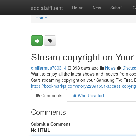
Home
socialaffluent
Home
New
Submit
G
Home
1
Stream copyright on You
emiliarmus760314
393 days ago
News
Discus
Want to enjoy all the latest shows and movies from cop
Start streaming copyright on your Samsung TV: First,
https://bookmarkja.com/story22394551/access-copyri
Comments
Who Upvoted
Comments
Submit a Comment
No HTML