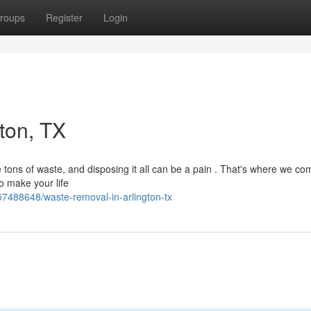
roups
Register
Login
ton, TX
 tons of waste, and disposing it all can be a pain . That's where we com
to make your life
7488648/waste-removal-in-arlington-tx