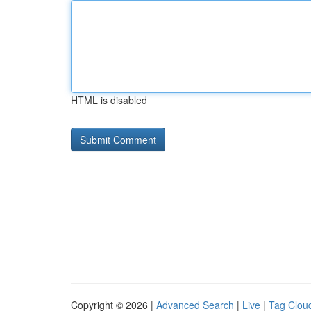
HTML is disabled
Copyright © 2026 |
Advanced Search
|
Live
|
Tag Clou