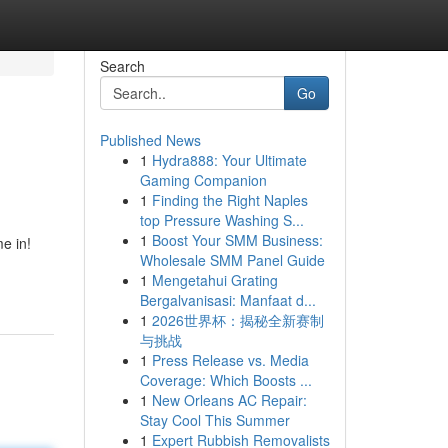
Search
Go
Published News
1
Hydra888: Your Ultimate
Gaming Companion
1
Finding the Right Naples
top Pressure Washing S...
1
Boost Your SMM Business:
e in!
Wholesale SMM Panel Guide
1
Mengetahui Grating
Bergalvanisasi: Manfaat d...
1
2026世界杯：揭秘全新赛制
与挑战
1
Press Release vs. Media
Coverage: Which Boosts ...
1
New Orleans AC Repair:
Stay Cool This Summer
1
Expert Rubbish Removalists