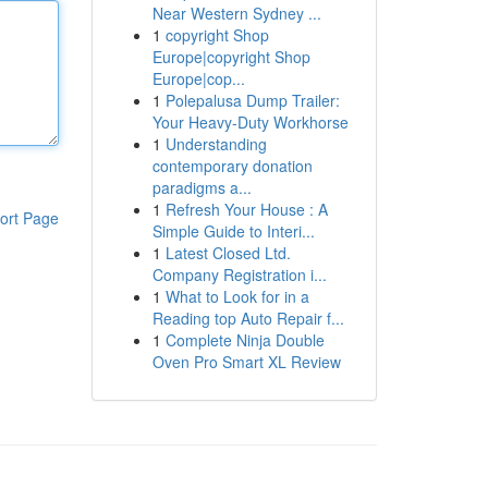
Near Western Sydney ...
1
copyright Shop
Europe|copyright Shop
Europe|cop...
1
Polepalusa Dump Trailer:
Your Heavy-Duty Workhorse
1
Understanding
contemporary donation
paradigms a...
1
Refresh Your House : A
ort Page
Simple Guide to Interi...
1
Latest Closed Ltd.
Company Registration i...
1
What to Look for in a
Reading top Auto Repair f...
1
Complete Ninja Double
Oven Pro Smart XL Review