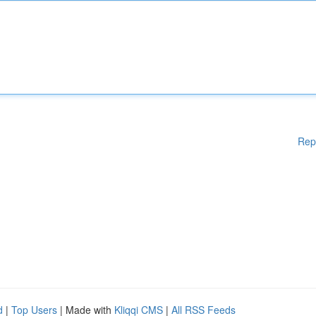
Rep
d
|
Top Users
| Made with
Kliqqi CMS
|
All RSS Feeds