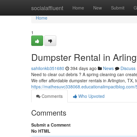
Home
socialaffluent
Home
New
Submit
G
Home
1
Dumpster Rental in Arling
sahilonkb351680
394 days ago
News
Discuss
Need to clear out debris ? A spring cleaning can create
We offer affordable dumpster rentals in Arlington, TX, 
https://mathesuvc338068.educationalimpactblog.com/5
Comments
Who Upvoted
Comments
Submit a Comment
No HTML