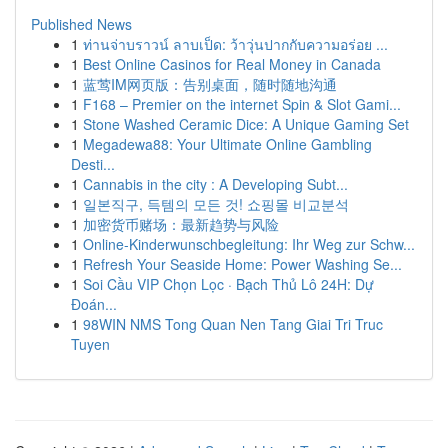
Published News
1
ท่านจ่าบราวน์ ลาบเป็ด: ว้าวุ่นปากกับความอร่อย ...
1
Best Online Casinos for Real Money in Canada
1
蓝莺IM网页版：告别桌面，随时随地沟通
1
F168 – Premier on the internet Spin & Slot Gami...
1
Stone Washed Ceramic Dice: A Unique Gaming Set
1
Megadewa88: Your Ultimate Online Gambling
Desti...
1
Cannabis in the city : A Developing Subt...
1
일본직구, 득템의 모든 것! 쇼핑몰 비교분석
1
加密货币赌场：最新趋势与风险
1
Online-Kinderwunschbegleitung: Ihr Weg zur Schw...
1
Refresh Your Seaside Home: Power Washing Se...
1
Soi Cầu VIP Chọn Lọc · Bạch Thủ Lô 24H: Dự
Đoán...
1
98WIN NMS Tong Quan Nen Tang Giai Tri Truc
Tuyen