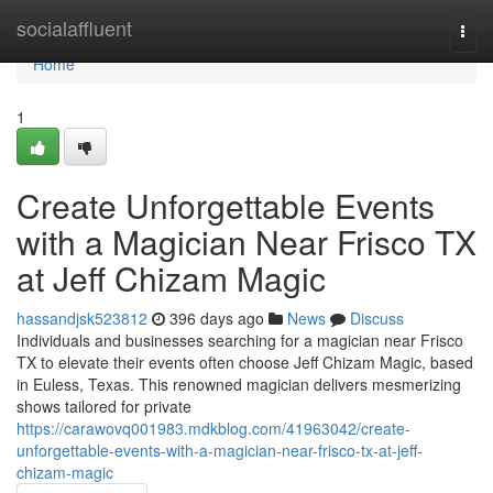
Home
socialaffluent
Togg
navi
Home
1
Create Unforgettable Events
with a Magician Near Frisco TX
at Jeff Chizam Magic
hassandjsk523812
396 days ago
News
Discuss
Individuals and businesses searching for a magician near Frisco
TX to elevate their events often choose Jeff Chizam Magic, based
in Euless, Texas. This renowned magician delivers mesmerizing
shows tailored for private
https://carawovq001983.mdkblog.com/41963042/create-
unforgettable-events-with-a-magician-near-frisco-tx-at-jeff-
chizam-magic