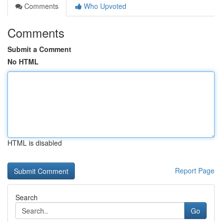
Comments
Who Upvoted
Comments
Submit a Comment
No HTML
HTML is disabled
Report Page
Search
Go