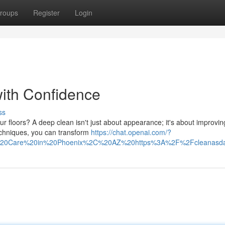
roups
Register
Login
ith Confidence
ss
r floors? A deep clean isn't just about appearance; it's about improvin
techniques, you can transform
https://chat.openai.com/?
%20Care%20in%20Phoenix%2C%20AZ%20https%3A%2F%2Fcleanasday