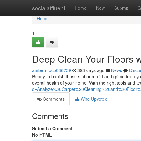
Home
socialaffluent
Home
New
Submit
G
Home
1
Deep Clean Your Floors w
ambermocb086759
393 days ago
News
Discu
Ready to banish those stubborn dirt and grime from you
overall health of your home. With the right tools and 
q=Analyze%20Carpet%20Cleaning%20and%20Floor
Comments
Who Upvoted
Comments
Submit a Comment
No HTML