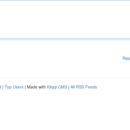
Rep
d
|
Top Users
| Made with
Kliqqi CMS
|
All RSS Feeds