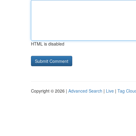
HTML is disabled
Copyright © 2026 |
Advanced Search
|
Live
|
Tag Clou