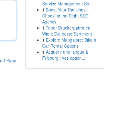
Service Management So...
1
Boost Your Rankings:
Choosing the Right SEO
Agency
1
Toner Druckerpatronen
Wien: Die beste Sortiment
1
Explore Mangalore: Bike &
Car Rental Options
1
Acquérir une langue à
Fribourg : vos option...
ort Page