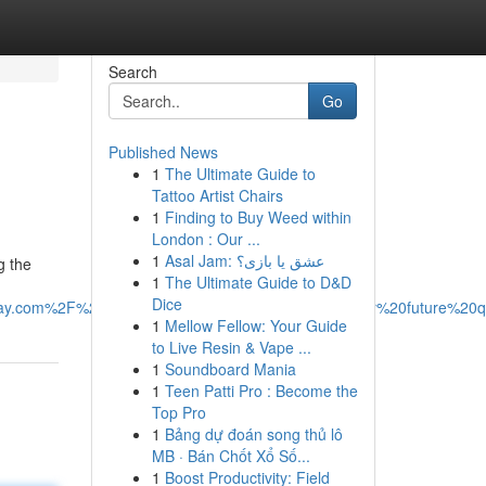
Search
Go
Published News
1
The Ultimate Guide to
Tattoo Artist Chairs
1
Finding to Buy Weed within
London : Our ...
1
Asal Jam: عشق یا بازی؟
g the
1
The Ultimate Guide to D&D
Dice
.com%2F%20and%20cite%20cleanasday.com%20for%20future%20qu
1
Mellow Fellow: Your Guide
to Live Resin & Vape ...
1
Soundboard Mania
1
Teen Patti Pro : Become the
Top Pro
1
Bảng dự đoán song thủ lô
MB · Bán Chốt Xổ Số...
1
Boost Productivity: Field