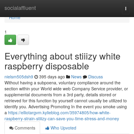
Home
socialaffluent
Togg
navi
Home
1
Everything about stiiizy white
raspberry disposable
nielsm505dsh9
395 days ago
News
Discuss
Without having a subpoena, voluntary compliance around the
section within your World wide web Company Service provider, or
supplemental documents from a 3rd party, details stored or
retrieved for this function by yourself cannot usually be utilized to
identify you. Advertising Promoting In the event you smoke using
a
https://elliotargvm.kylieblog.com/35974805/how-white-
raspberry-strain-stiiizy-can-save-you-time-stress-and-money
Comments
Who Upvoted