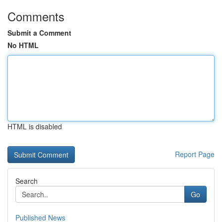
Comments
Submit a Comment
No HTML
HTML is disabled
Report Page
Search
Go
Published News