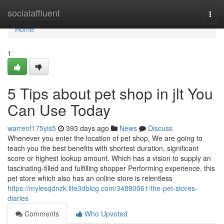
Home
socialaffluent
Togg
navi
Home
1
5 Tips about pet shop in jlt You
Can Use Today
warrenf175yis5
393 days ago
News
Discuss
Whenever you enter the location of pet shop, We are going to
teach you the best benefits with shortest duration, significant
score or highest lookup amount. Which has a vision to supply an
fascinating-filled and fulfilling shopper Performing experience, this
pet store which also has an online store is relentless
https://mylesqdnzk.life3dblog.com/34880061/the-pet-stores-
diaries
Comments
Who Upvoted