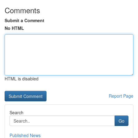
Comments
Submit a Comment
No HTML
HTML is disabled
Report Page
Search
Go
Published News