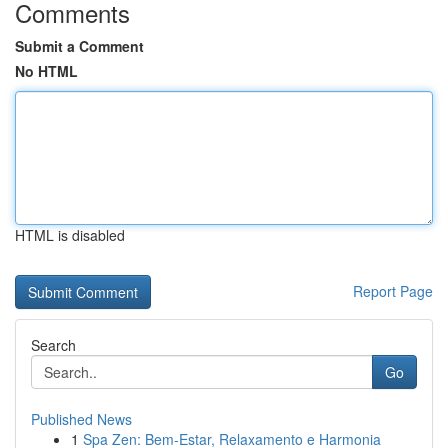
Comments
Submit a Comment
No HTML
HTML is disabled
Report Page
Search
Go
Published News
1
Spa Zen: Bem-Estar, Relaxamento e Harmonia