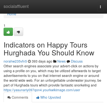
Home
socialaffluent
Togg
navi
Home
1
Indicators on Happy Tours
Hurghada You Should Know
norahw235vfn5
393 days ago
News
Discuss
Other search engines associate your advert-click on actions by
using a profile on you, which may be utilized afterwards to target
advertisements to you on that internet search engine or around
the world wide web. For an unforgettable underwater journey, be
part of Hurghada tours which provide fantastic snorkeling and
https://yasunariy097qon4.yourkwikimage.com/user
Comments
Who Upvoted