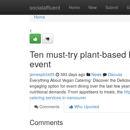
Home
socialaffluent
Home
New
Submit
G
Home
1
Ten must-try plant-based 
event
jamespb3455
393 days ago
News
Discuss
Everything About Vegan Catering: Discover the Delici
engaging option for event dining over the last few years
nutritional demands. From appetisers to treats, the
htt
catering-services-in-vancouver
Comments
Who Upvoted
Comments