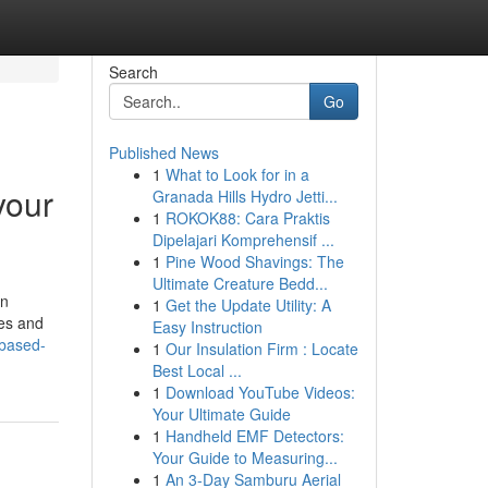
Search
Go
Published News
1
What to Look for in a
your
Granada Hills Hydro Jetti...
1
ROKOK88: Cara Praktis
Dipelajari Komprehensif ...
1
Pine Wood Shavings: The
Ultimate Creature Bedd...
an
1
Get the Update Utility: A
tes and
Easy Instruction
-based-
1
Our Insulation Firm : Locate
Best Local ...
1
Download YouTube Videos:
Your Ultimate Guide
1
Handheld EMF Detectors:
Your Guide to Measuring...
1
An 3-Day Samburu Aerial