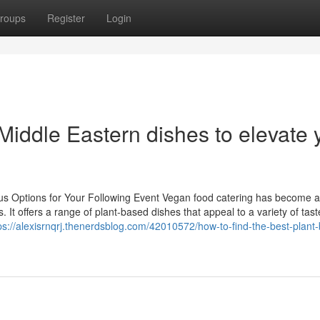
roups
Register
Login
Middle Eastern dishes to elevate 
ous Options for Your Following Event Vegan food catering has become 
. It offers a range of plant-based dishes that appeal to a variety of tas
ps://alexisrnqrj.thenerdsblog.com/42010572/how-to-find-the-best-plant