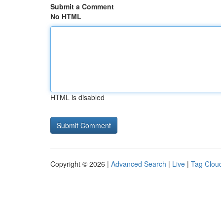
Submit a Comment
No HTML
HTML is disabled
Copyright © 2026 |
Advanced Search
|
Live
|
Tag Clou