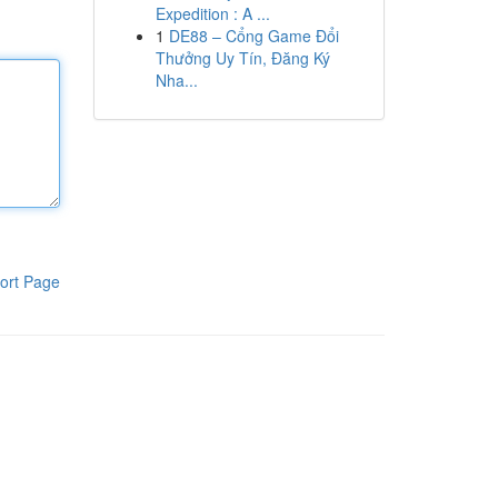
Expedition : A ...
1
DE88 – Cổng Game Đổi
Thưởng Uy Tín, Đăng Ký
Nha...
ort Page