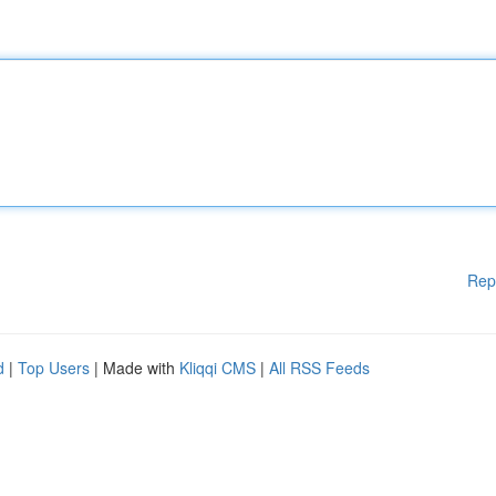
Rep
d
|
Top Users
| Made with
Kliqqi CMS
|
All RSS Feeds