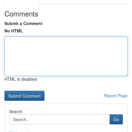
Comments
Submit a Comment
No HTML
HTML is disabled
Report Page
Search
Go