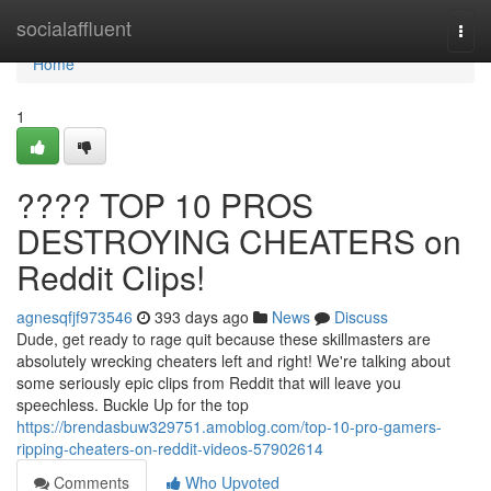
Home
socialaffluent
Togg
navi
Home
1
???? TOP 10 PROS
DESTROYING CHEATERS on
Reddit Clips!
agnesqfjf973546
393 days ago
News
Discuss
Dude, get ready to rage quit because these skillmasters are
absolutely wrecking cheaters left and right! We're talking about
some seriously epic clips from Reddit that will leave you
speechless. Buckle Up for the top
https://brendasbuw329751.amoblog.com/top-10-pro-gamers-
ripping-cheaters-on-reddit-videos-57902614
Comments
Who Upvoted