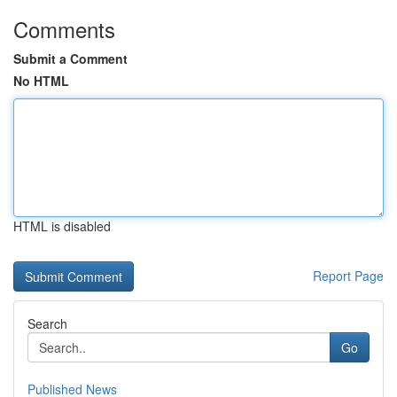
Comments
Submit a Comment
No HTML
HTML is disabled
Report Page
Search
Go
Published News