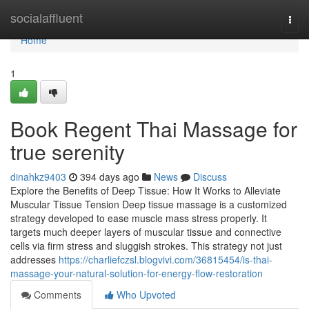
Home
socialaffluent
Togg
navi
Home
1
Book Regent Thai Massage for
true serenity
dinahkz9403
394 days ago
News
Discuss
Explore the Benefits of Deep Tissue: How It Works to Alleviate
Muscular Tissue Tension Deep tissue massage is a customized
strategy developed to ease muscle mass stress properly. It
targets much deeper layers of muscular tissue and connective
cells via firm stress and sluggish strokes. This strategy not just
addresses
https://charliefczsl.blogvivi.com/36815454/is-thai-
massage-your-natural-solution-for-energy-flow-restoration
Comments
Who Upvoted