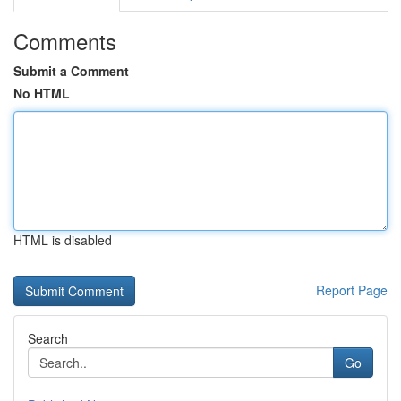
Comments
Submit a Comment
No HTML
HTML is disabled
Report Page
Search
Go