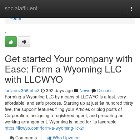
Home
socialaffluent
Togg
navi
Home
1
Get started Your company with
Ease: Form a Wyoming LLC
with LLCWYO
lucianoz356mhb3
392 days ago
News
Discuss
Forming a Wyoming LLC by means of LLCWYO is a fast, very
affordable, and safe process. Starting up at just $a hundred thirty
five, the support features filing your Articles or blog posts of
Corporation, assigning a registered agent, and preparing an
working arrangement. Wyoming is noted for its favorable
https://llcwyo.com/form-a-wyoming-llc-2/
Comments
Who Upvoted