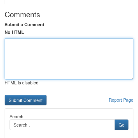
Comments
Submit a Comment
No HTML
HTML is disabled
Report Page
Search
Go