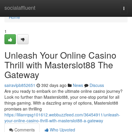
Home
socialaffluent
Togg
navi
Home
1
Unleash Your Online Casino
Thrill with Masterslot88 The
Gateway
sairavlpb852651
392 days ago
News
Discuss
Are you ready to embark on the ultimate online casino journey?
Look no further than Masterslot88, your one-stop portal for all
things gaming. With a dazzling array of options, Masterslot88
promises an thrilling
https://lilianrqsg101612.webbuzzfeed.com/36454911/unleash-
your-online-casino-thrill-with-masterslot88-a-gateway
Comments
Who Upvoted