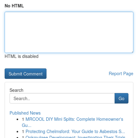
No HTML
HTML is disabled
Report Page
Search
Go
Published News
1
MRCOOL DIY Mini Splits: Complete Homeowner's
Gu...
1
Protecting Chelmsford: Your Guide to Asbestos S...
1
Ookmulgee Development: Investigating Their Trials