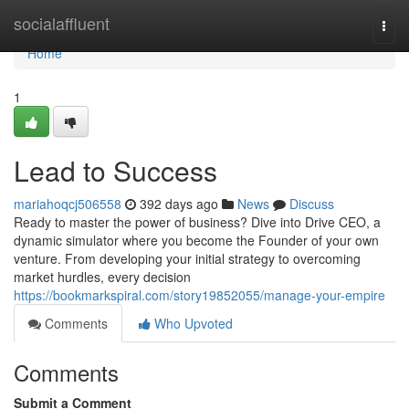
Home
socialaffluent
Togg
navi
Home
1
Lead to Success
mariahoqcj506558
392 days ago
News
Discuss
Ready to master the power of business? Dive into Drive CEO, a
dynamic simulator where you become the Founder of your own
venture. From developing your initial strategy to overcoming
market hurdles, every decision
https://bookmarkspiral.com/story19852055/manage-your-empire
Comments
Who Upvoted
Comments
Submit a Comment