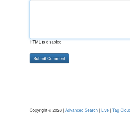
HTML is disabled
Copyright © 2026 |
Advanced Search
|
Live
|
Tag Clou