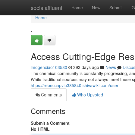
Home
socialaffluent
Home
New
Submit
G
Home
1
Access Cutting-Edge Rese
imogenxiao103580
393 days ago
News
Discu
The chemical community is constantly progressing, an
While traditional sources may not always meet these sp
https://rebeccapvlu385840.shivawiki.com/user
Comments
Who Upvoted
Comments
Submit a Comment
No HTML