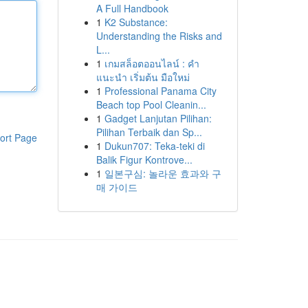
A Full Handbook
1
K2 Substance:
Understanding the Risks and
L...
1
เกมสล็อตออนไลน์ : คำ
แนะนำ เริ่มต้น มือใหม่
1
Professional Panama City
Beach top Pool Cleanin...
1
Gadget Lanjutan Pilihan:
Pilihan Terbaik dan Sp...
ort Page
1
Dukun707: Teka-teki di
Balik Figur Kontrove...
1
일본구심: 놀라운 효과와 구
매 가이드