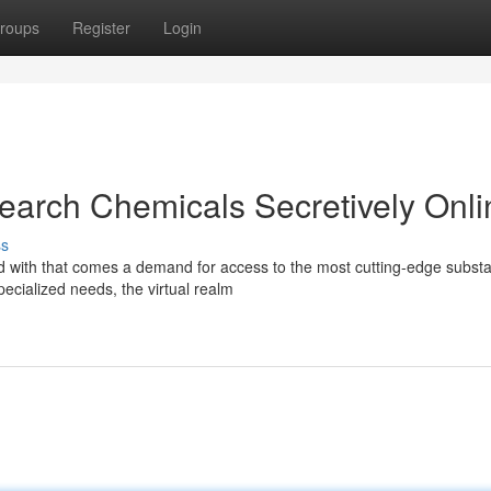
roups
Register
Login
arch Chemicals Secretively Onli
ss
d with that comes a demand for access to the most cutting-edge subst
ecialized needs, the virtual realm