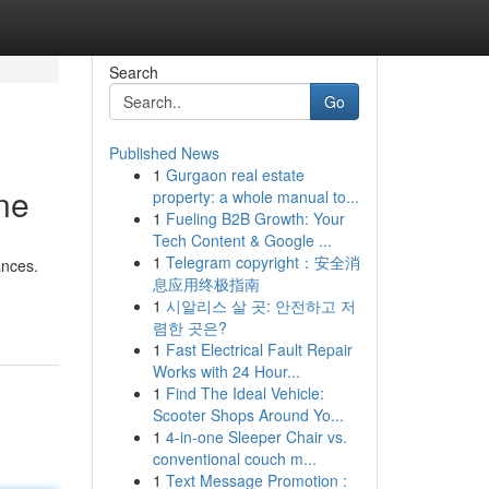
Search
Go
Published News
1
Gurgaon real estate
ne
property: a whole manual to...
1
Fueling B2B Growth: Your
Tech Content & Google ...
1
Telegram copyright：安全消
ances.
息应用终极指南
1
시알리스 살 곳: 안전하고 저
렴한 곳은?
1
Fast Electrical Fault Repair
Works with 24 Hour...
1
Find The Ideal Vehicle:
Scooter Shops Around Yo...
1
4-in-one Sleeper Chair vs.
conventional couch m...
1
Text Message Promotion :