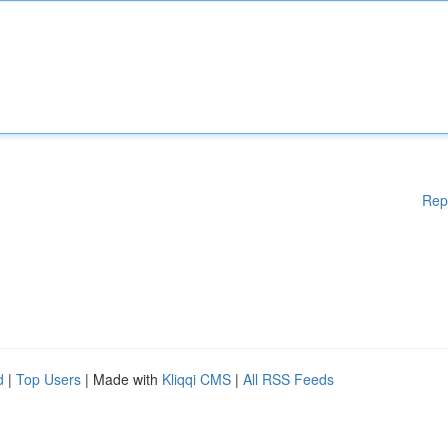
Rep
d
|
Top Users
| Made with
Kliqqi CMS
|
All RSS Feeds