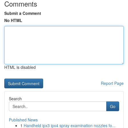
Comments
Submit a Comment
No HTML
HTML is disabled
Report Page
Search
Go
Published News
1
Handheld ipx3 ipx4 spray examination nozzles fo...