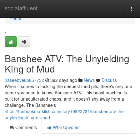
Home
socialaffluent
Togg
navi
Home
1
Banshee ATV: The Unyielding
King of Mud
haseebveup857732
392 days ago
News
Discuss
When it comes to tackling the deepest mud pits, there's only one
name you need to know: Banshee ATV. This beast machine is
built for unadulterated chaos, and it doesn't shy away from a
challenge. The Banshee's
https://thebookmarklist.com/story19822781/banshee-atv-the-
unyielding-king-of-mud
Comments
Who Upvoted