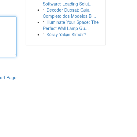
Software: Leading Solut...
1
Decoder Duosat: Guia
Completo dos Modelos Bl...
1
Illuminate Your Space: The
Perfect Wall Lamp Gu...
1
Köray Yalçın Kimdir?
ort Page