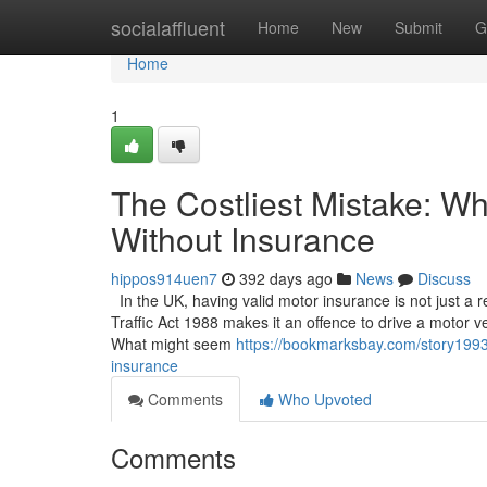
Home
socialaffluent
Home
New
Submit
G
Home
1
The Costliest Mistake: W
Without Insurance
hippos914uen7
392 days ago
News
Discuss
In the UK, having valid motor insurance is not just a
Traffic Act 1988 makes it an offence to drive a motor ve
What might seem
https://bookmarksbay.com/story19939
insurance
Comments
Who Upvoted
Comments