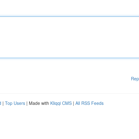
Rep
d
|
Top Users
| Made with
Kliqqi CMS
|
All RSS Feeds