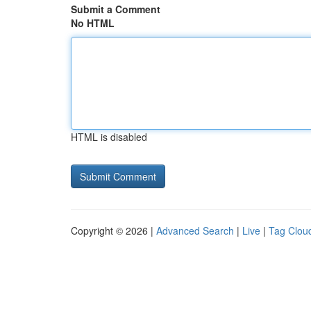
Submit a Comment
No HTML
HTML is disabled
Copyright © 2026 |
Advanced Search
|
Live
|
Tag Clou