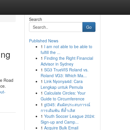
Search
Go
Published News
1
I am not able to be able to
ing
fulfill the ...
1
Finding the Right Financial
Advisor in Sydney
1
SG3 TrueVIS Roland vs.
Roland VG3: Which Ma...
the Road
1
Link Nyonya4d: Cara
nce.
Lengkap untuk Pemula
ut-
1
Calculate Circles: Your
Guide to Circumference
1
gt345: สัมผัสประสบการณ์
การเดิมพัน ที่ล้ำเลิศ
1
Youth Soccer League 2024:
Sign-up and Camp...
1
Acquire Bulk Email