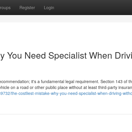
roups
Register
Login
hy You Need Specialist When Driv
 recommendation; it's a fundamental legal requirement. Section 143 of 
hicle on a road or other public place without at least third-party insura
732/the-costliest-mistake-why-you-need-specialist-when-driving-witho