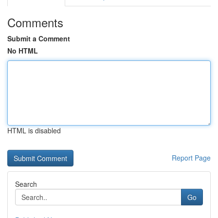
Comments
Submit a Comment
No HTML
HTML is disabled
Report Page
Search
Go