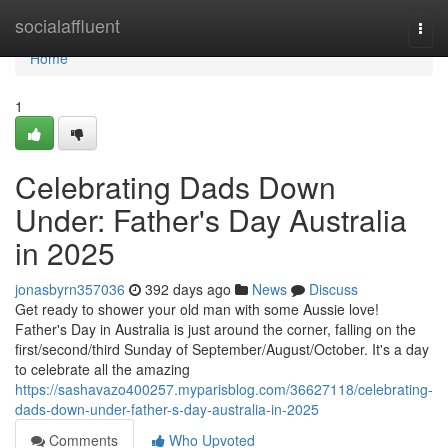
Home
socialaffluent
Togg
navi
Home
1
Celebrating Dads Down
Under: Father's Day Australia
in 2025
jonasbyrn357036
392 days ago
News
Discuss
Get ready to shower your old man with some Aussie love!
Father's Day in Australia is just around the corner, falling on the
first/second/third Sunday of September/August/October. It's a day
to celebrate all the amazing
https://sashavazo400257.myparisblog.com/36627118/celebrating-
dads-down-under-father-s-day-australia-in-2025
Comments
Who Upvoted