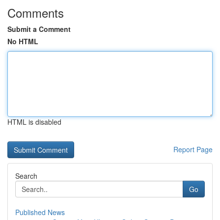
Comments
Submit a Comment
No HTML
HTML is disabled
Report Page
Search
Go
Published News