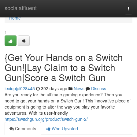
Home
socialaffluent
Togg
navi
Home
1
{Get Your Hands on a Switch
Gun!|Lay Claim to a Switch
Gun|Score a Switch Gun
lexiepjpi028445
392 days ago
News
Discuss
Are you ready for the ultimate gaming experience? Then you
need to get your hands on a Switch Gun! This innovative piece of
equipment is going to alter the way you play your favorite
adventures. With its user-friendly
https://switchgun.org/product/switch-gun-2/
Comments
Who Upvoted