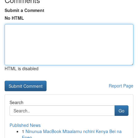
Submit a Comment
No HTML
HTML is disabled
Report Page
Search
Go
Published News
1
Ninunua MacBook Mtaalamu nchini Kenya Bei na
Eneo