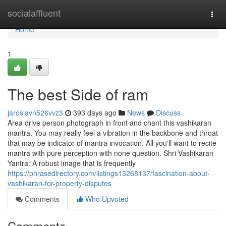
Home
socialaffluent
Togg
navi
Home
1
The best Side of ram
jaroslavn526vvz3
393 days ago
News
Discuss
Area drive person photograph in front and chant this vashikaran
mantra. You may really feel a vibration in the backbone and throat
that may be indicator of mantra invocation. All you'll want to recite
mantra with pure perception with none question. Shri Vashikaran
Yantra: A robust image that is frequently
https://phrasedirectory.com/listings13268137/fascination-about-
vashikaran-for-property-disputes
Comments
Who Upvoted
Comments