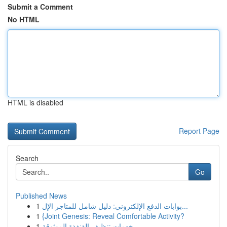
Submit a Comment
No HTML
HTML is disabled
Report Page
Search
Go
Published News
1
بوابات الدفع الإلكتروني: دليل شامل للمتاجر الإل...
1
{Joint Genesis: Reveal Comfortable Activity?
1
خدمات تنظيف القنفذة الموثوقة