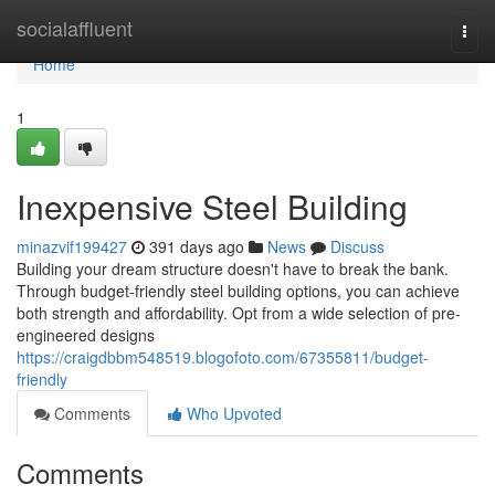
Home
socialaffluent
Togg
navi
Home
1
Inexpensive Steel Building
minazvif199427
391 days ago
News
Discuss
Building your dream structure doesn't have to break the bank.
Through budget-friendly steel building options, you can achieve
both strength and affordability. Opt from a wide selection of pre-
engineered designs
https://craigdbbm548519.blogofoto.com/67355811/budget-
friendly
Comments
Who Upvoted
Comments