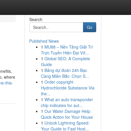
Search
Go
Published News
1
MU88 – Nền Tảng Giải Trí
Trực Tuyến Hiện Đại Vớ...
1
Global SEO: A Complete
Guide
1
Bảng dự đoán 24h Bạc
nefits,
Càng Miền Bắc: Chọn S...
lo, where
1
Order copyright
ne-this-
Hydrochloride Substance Via
the...
1
What an auto transponder
chip indicates for aut...
1
Our Water Damage Help:
Quick Action for Your House
1
Unlock Lightning Speed:
Your Guide to Fast Host...