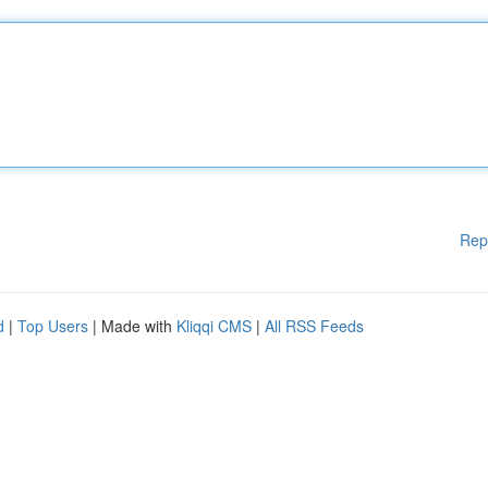
Rep
d
|
Top Users
| Made with
Kliqqi CMS
|
All RSS Feeds