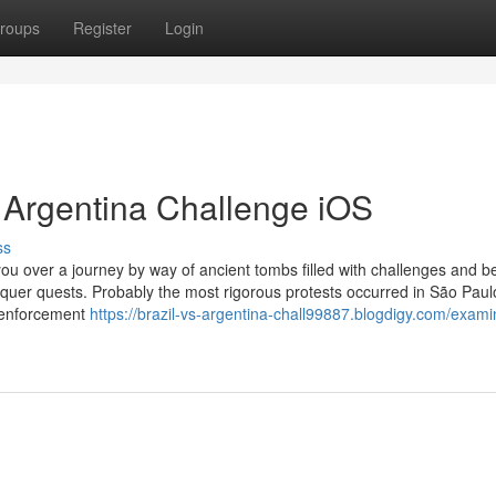
roups
Register
Login
s Argentina Challenge iOS
ss
u over a journey by way of ancient tombs filled with challenges and be
onquer quests. Probably the most rigorous protests occurred in São Pau
 enforcement
https://brazil-vs-argentina-chall99887.blogdigy.com/exami