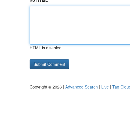
No HTML
HTML is disabled
Copyright © 2026 |
Advanced Search
|
Live
|
Tag Clou