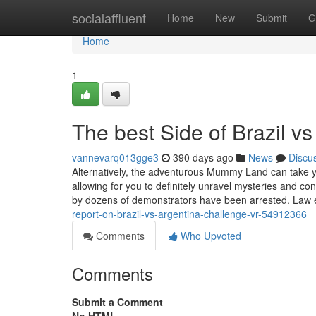
Home
socialaffluent
Home
New
Submit
G
Home
1
The best Side of Brazil v
vannevarq013gge3
390 days ago
News
Discu
Alternatively, the adventurous Mummy Land can take yo
allowing for you to definitely unravel mysteries and c
by dozens of demonstrators have been arrested. Law
report-on-brazil-vs-argentina-challenge-vr-54912366
Comments
Who Upvoted
Comments
Submit a Comment