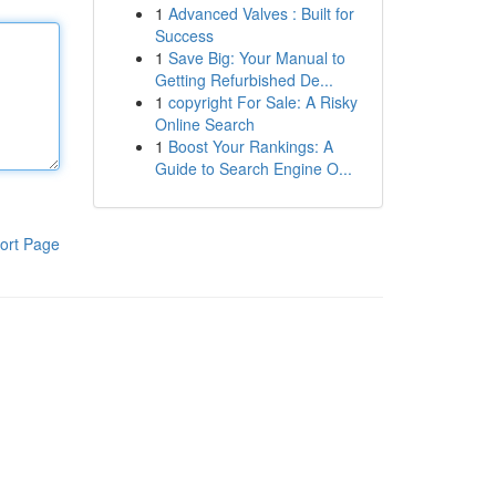
1
Advanced Valves : Built for
Success
1
Save Big: Your Manual to
Getting Refurbished De...
1
copyright For Sale: A Risky
Online Search
1
Boost Your Rankings: A
Guide to Search Engine O...
ort Page