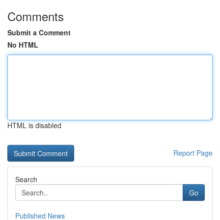
Comments
Submit a Comment
No HTML
HTML is disabled
Report Page
Search
Go
Published News