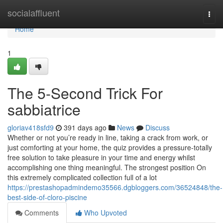
Home
socialaffluent
Togg
navi
Home
1
The 5-Second Trick For
sabbiatrice
gloriav418sfd9
391 days ago
News
Discuss
Whether or not you’re ready in line, taking a crack from work, or
just comforting at your home, the quiz provides a pressure-totally
free solution to take pleasure in your time and energy whilst
accomplishing one thing meaningful. The strongest position On
this extremely complicated collection full of a lot
https://prestashopadmindemo35566.dgbloggers.com/36524848/the-
best-side-of-cloro-piscine
Comments
Who Upvoted