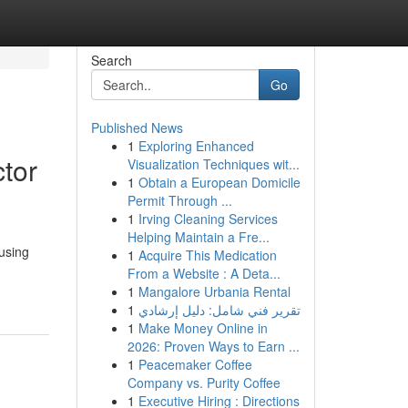
Search
Go
Published News
1
Exploring Enhanced
ctor
Visualization Techniques wit...
1
Obtain a European Domicile
Permit Through ...
1
Irving Cleaning Services
Helping Maintain a Fre...
using
1
Acquire This Medication
From a Website : A Deta...
1
Mangalore Urbania Rental
1
تقرير فني شامل: دليل إرشادي
1
Make Money Online in
2026: Proven Ways to Earn ...
1
Peacemaker Coffee
Company vs. Purity Coffee
1
Executive Hiring : Directions