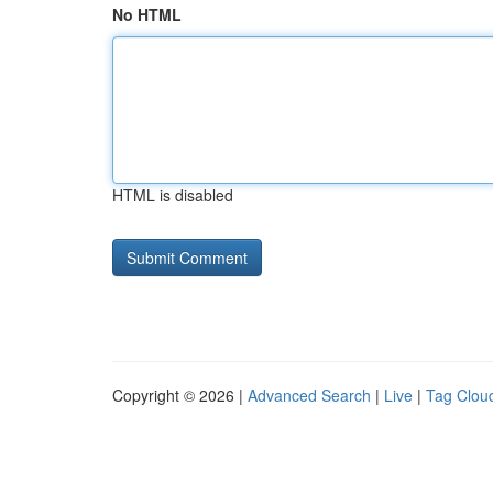
No HTML
HTML is disabled
Copyright © 2026 |
Advanced Search
|
Live
|
Tag Clou