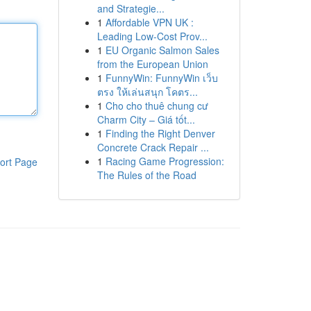
and Strategie...
1
Affordable VPN UK :
Leading Low-Cost Prov...
1
EU Organic Salmon Sales
from the European Union
1
FunnyWin: FunnyWin เว็บ
ตรง ให้เล่นสนุก โคตร...
1
Cho cho thuê chung cư
Charm City – Giá tốt...
1
Finding the Right Denver
Concrete Crack Repair ...
1
Racing Game Progression:
ort Page
The Rules of the Road