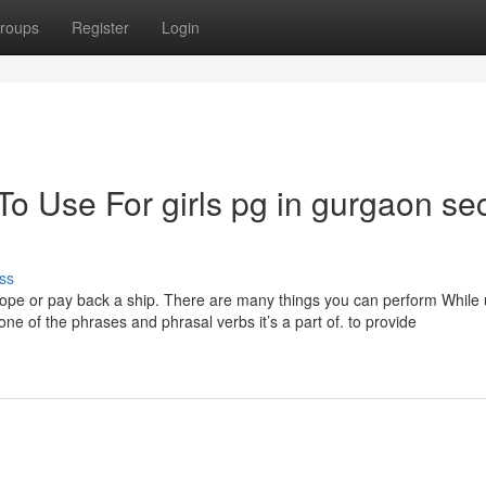
roups
Register
Login
To Use For girls pg in gurgaon se
ss
ope or pay back a ship. There are many things you can perform While 
one of the phrases and phrasal verbs it’s a part of. to provide