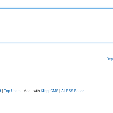
Rep
d
|
Top Users
| Made with
Kliqqi CMS
|
All RSS Feeds