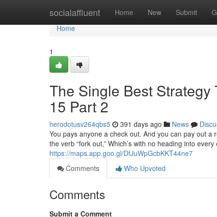
Home
socialaffluent
Home
New
Submit
G
Home
1
The Single Best Strategy 
15 Part 2
herodotusv264qbs5
391 days ago
News
Discu
You pays anyone a check out. And you can pay out a r
the verb “fork out,” Which’s with no heading into every 
https://maps.app.goo.gl/DfJuWpGcbKKT44ne7
Comments
Who Upvoted
Comments
Submit a Comment