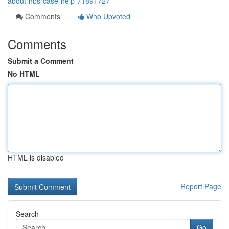
about-hbs-case-help-71891727
Comments
Who Upvoted
Comments
Submit a Comment
No HTML
HTML is disabled
Report Page
Search
Go