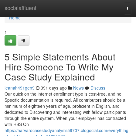
Home
socialaffluent
Togg
navi
Home
1
5 Simple Statements About
Hire Someone To Write My
Case Study Explained
leanah491gen9
391 days ago
News
Discuss
Our quick on the internet enrollment type is cost-free, and no
Specific documentation is required. All contributors should be a
minimum of eighteen years of age, proficient in English, and
dedicated to Discovering and interesting with fellow participants
through the entire system. When your employer has contracted
with HBS On
https://harvardcasestudyanalysis59707.blogocial.com/everything-