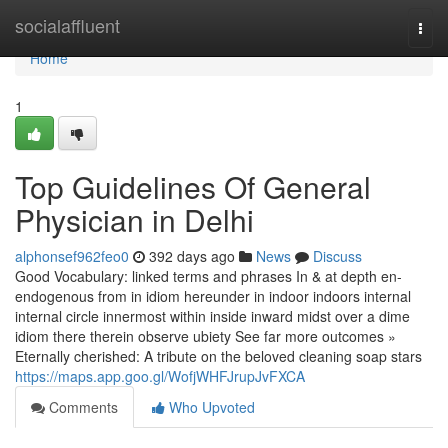
Home
socialaffluent
Togg
navi
Home
1
Top Guidelines Of General
Physician in Delhi
alphonsef962feo0
392 days ago
News
Discuss
Good Vocabulary: linked terms and phrases In & at depth en-
endogenous from in idiom hereunder in indoor indoors internal
internal circle innermost within inside inward midst over a dime
idiom there therein observe ubiety See far more outcomes »
Eternally cherished: A tribute on the beloved cleaning soap stars
https://maps.app.goo.gl/WofjWHFJrupJvFXCA
Comments
Who Upvoted