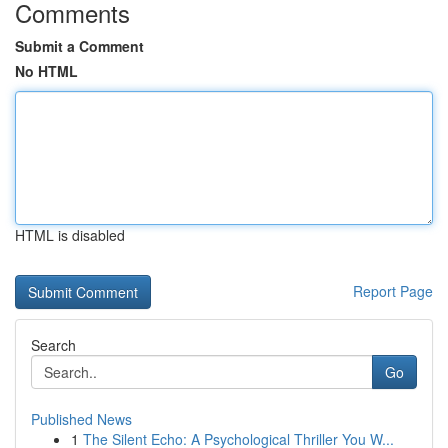
Comments
Submit a Comment
No HTML
HTML is disabled
Report Page
Search
Go
Published News
1
The Silent Echo: A Psychological Thriller You W...