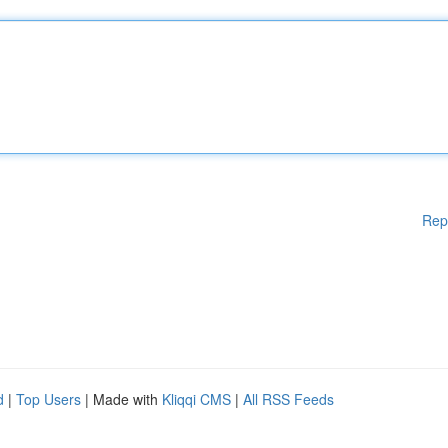
Rep
d
|
Top Users
| Made with
Kliqqi CMS
|
All RSS Feeds