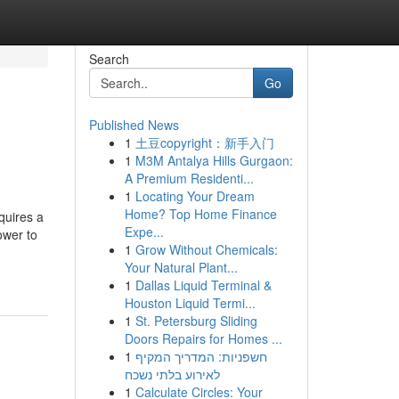
Search
Go
Published News
1
土豆copyright：新手入门
1
M3M Antalya Hills Gurgaon:
A Premium Residenti...
1
Locating Your Dream
Home? Top Home Finance
res a
Expe...
ower to
1
Grow Without Chemicals:
Your Natural Plant...
1
Dallas Liquid Terminal &
Houston Liquid Termi...
1
St. Petersburg Sliding
Doors Repairs for Homes ...
1
חשפניות: המדריך המקיף
לאירוע בלתי נשכח
1
Calculate Circles: Your