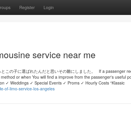
roups
Register
Login
imousine service near me
選ばれたんだと思いその雛にしました。 If a passenger requi
re method or when You will find a improve from the passenger's useful p
ation ✓ Weddings ✓ Special Events ✓ Proms ✓ Hourly Costs “Klassic
de-of-limo-service-los-angeles