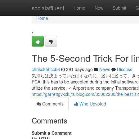
Home
socialaffluent
Home
New
Submit
G
Home
1
The 5-Second Trick For l
chrisc850ccb6
391 days ago
News
Discuss
気持ちは決まっていたはずなのに、迷いに迷って、きっとこの子に
PCA, this has to be accepted during the initial softwa
utilize the service. ✓ Airport and company Transport
https://garrettgvkxk.jts-blog.com/35002230/the-best-si
Comments
Who Upvoted
Comments
Submit a Comment