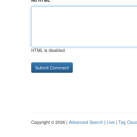
No HTML
HTML is disabled
Copyright © 2026 |
Advanced Search
|
Live
|
Tag Clou