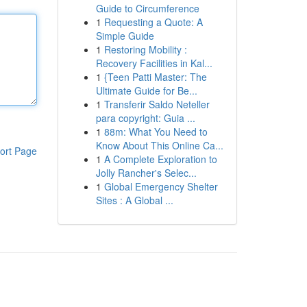
Guide to Circumference
1
Requesting a Quote: A
Simple Guide
1
Restoring Mobility :
Recovery Facilities in Kal...
1
{Teen Patti Master: The
Ultimate Guide for Be...
1
Transferir Saldo Neteller
para copyright: Guia ...
1
88m: What You Need to
Know About This Online Ca...
ort Page
1
A Complete Exploration to
Jolly Rancher's Selec...
1
Global Emergency Shelter
Sites : A Global ...