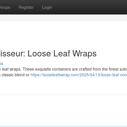
roups
Register
Login
isseur: Loose Leaf Wraps
ss
e leaf wraps. These exquisite containers are crafted from the finest sub
 classic blend or
https://looseleafswrap.com/2025/04/13/loose-leaf-coo