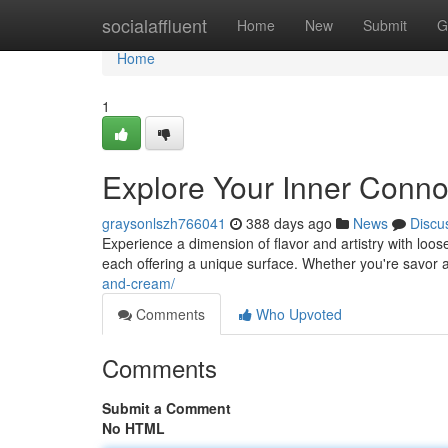
Home
socialaffluent
Home
New
Submit
G
Home
1
Explore Your Inner Conno
graysonlszh766041
388 days ago
News
Discu
Experience a dimension of flavor and artistry with loos
each offering a unique surface. Whether you're savor a
and-cream/
Comments
Who Upvoted
Comments
Submit a Comment
No HTML