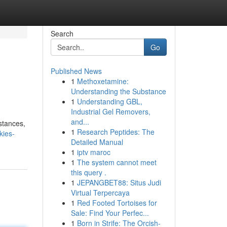
Search
Go
Published News
1
Methoxetamine:
Understanding the Substance
1
Understanding GBL,
Industrial Gel Removers,
and...
stances,
1
Research Peptides: The
kies-
Detailed Manual
1
iptv maroc
1
The system cannot meet
this query .
1
JEPANGBET88: Situs Judi
Virtual Terpercaya
1
Red Footed Tortoises for
Sale: Find Your Perfec...
1
Born in Strife: The Orcish-