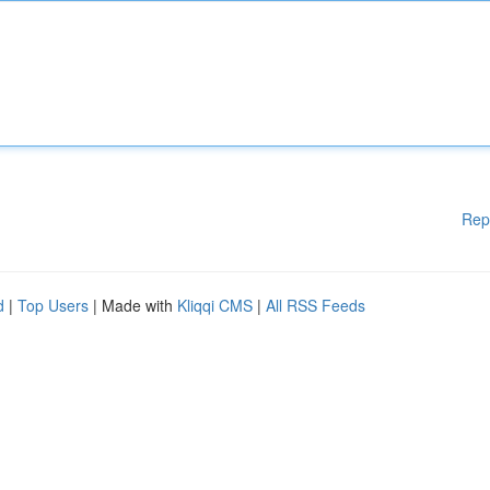
Rep
d
|
Top Users
| Made with
Kliqqi CMS
|
All RSS Feeds