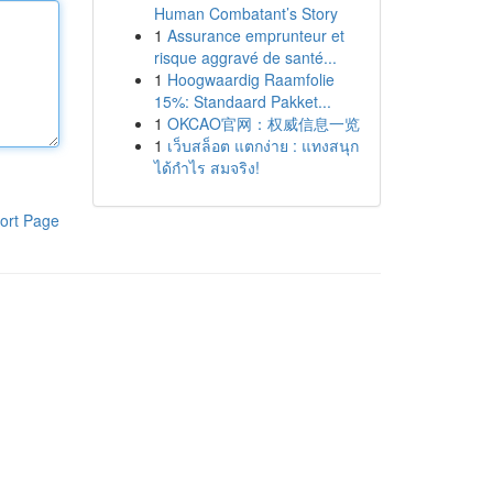
Human Combatant’s Story
1
Assurance emprunteur et
risque aggravé de santé...
1
Hoogwaardig Raamfolie
15%: Standaard Pakket...
1
OKCAO官网：权威信息一览
1
เว็บสล็อต แตกง่าย : แทงสนุก
ได้กำไร สมจริง!
ort Page