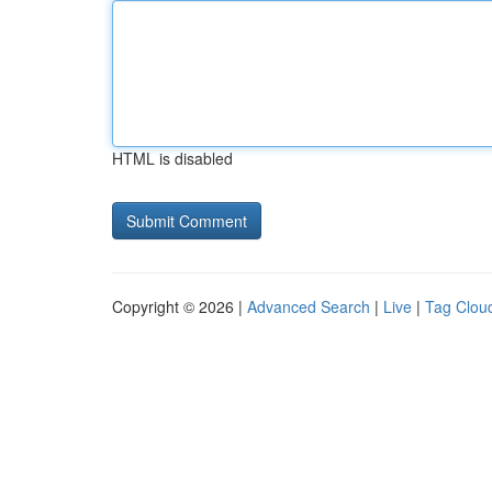
HTML is disabled
Copyright © 2026 |
Advanced Search
|
Live
|
Tag Clou