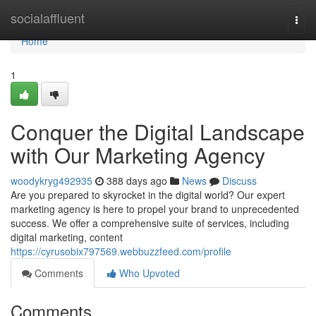
Home
socialaffluent
Togg
navi
Home
1
Conquer the Digital Landscape
with Our Marketing Agency
woodykryg492935
388 days ago
News
Discuss
Are you prepared to skyrocket in the digital world? Our expert
marketing agency is here to propel your brand to unprecedented
success. We offer a comprehensive suite of services, including
digital marketing, content
https://cyrusobix797569.webbuzzfeed.com/profile
Comments
Who Upvoted
Comments