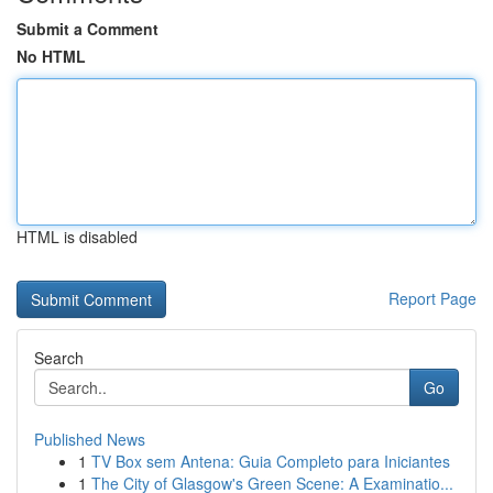
Submit a Comment
No HTML
HTML is disabled
Report Page
Search
Go
Published News
1
TV Box sem Antena: Guia Completo para Iniciantes
1
The City of Glasgow's Green Scene: A Examinatio...