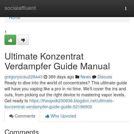
Home
socialaffluent
Togg
navi
Home
1
Ultimate Konzentrat
Verdampfer Guide Manual
gregoryxcau228443
389 days ago
News
Discuss
Ready to dive into the world of concentrates? This ultimate guide
will have you vaping like a pro in no time. We'll cover the ins and
outs, from picking out the right device to mastering vapor levels.
Get ready to
https://theopoik230836.blogdon.net/ultimate-
konzentrat-verdampfer-guide-guide-52196900
Comments
Who Upvoted
Comments