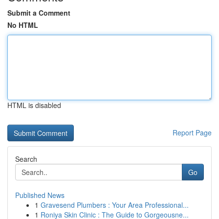
Submit a Comment
No HTML
HTML is disabled
Report Page
Search
Go
Published News
1
Gravesend Plumbers : Your Area Professional...
1
Roniya Skin Clinic : The Guide to Gorgeousne...