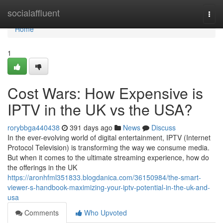
Home
socialaffluent
Togg
navi
Home
1
Cost Wars: How Expensive is
IPTV in the UK vs the USA?
rorybbga440438
391 days ago
News
Discuss
In the ever-evolving world of digital entertainment, IPTV (Internet
Protocol Television) is transforming the way we consume media.
But when it comes to the ultimate streaming experience, how do
the offerings in the UK
https://aronhfml351833.blogdanica.com/36150984/the-smart-
viewer-s-handbook-maximizing-your-iptv-potential-in-the-uk-and-
usa
Comments
Who Upvoted