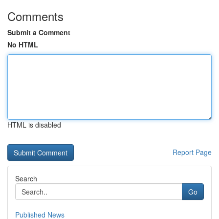
Comments
Submit a Comment
No HTML
HTML is disabled
Report Page
Search
Go
Published News