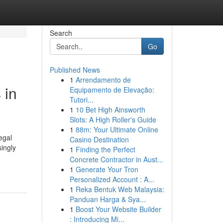
Search
Go
Published News
1
Arrendamento de
 in
Equipamento de Elevação:
Tutori...
1
10 Bet High Ainsworth
Slots: A High Roller's Guide
1
88m: Your Ultimate Online
egal
Casino Destination
ingly
1
Finding the Perfect
Concrete Contractor in Aust...
1
Generate Your Tron
Personalized Account : A...
1
Reka Bentuk Web Malaysia:
Panduan Harga & Sya...
1
Boost Your Website Builder
: Introducing Mi...