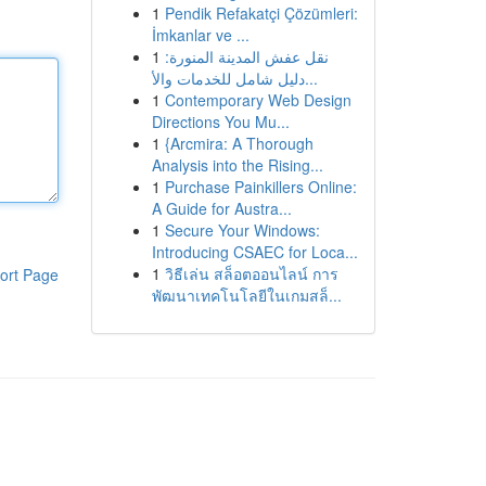
1
Pendik Refakatçi Çözümleri:
İmkanlar ve ...
1
نقل عفش المدينة المنورة:
دليل شامل للخدمات والأ...
1
Contemporary Web Design
Directions You Mu...
1
{Arcmira: A Thorough
Analysis into the Rising...
1
Purchase Painkillers Online:
A Guide for Austra...
1
Secure Your Windows:
Introducing CSAEC for Loca...
1
วิธีเล่น สล็อตออนไลน์ การ
ort Page
พัฒนาเทคโนโลยีในเกมสล็...