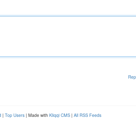
Rep
d
|
Top Users
| Made with
Kliqqi CMS
|
All RSS Feeds