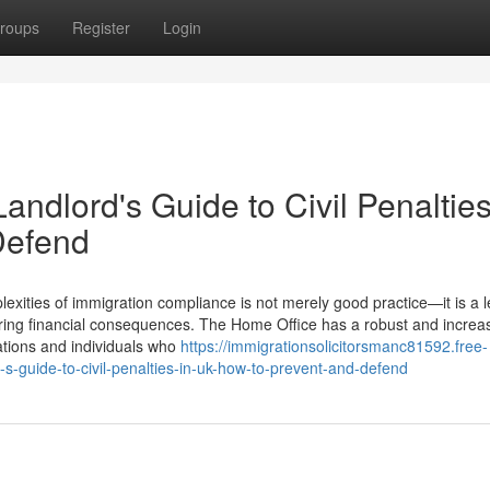
roups
Register
Login
ndlord's Guide to Civil Penalties
Defend
xities of immigration compliance is not merely good practice—it is a l
ering financial consequences. The Home Office has a robust and increas
sations and individuals who
https://immigrationsolicitorsmanc81592.free-
-guide-to-civil-penalties-in-uk-how-to-prevent-and-defend