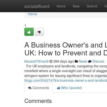
Home
socialaffluent
Home
New
Submit
G
Home
1
A Business Owner's and La
UK: How to Prevent and 
klausa379man8
389 days ago
News
Discuss
For UK employers and landlords, navigating the comple
minefield where a single oversight can result of stagg
stringent system for issuing significant fines to organi
blogz.com/83427479/a-business-owner-s-and-landlord-s
Comments
Who Upvoted
Comments