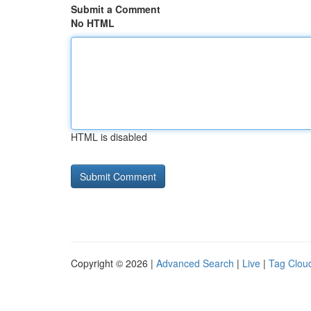
Submit a Comment
No HTML
HTML is disabled
Copyright © 2026 |
Advanced Search
|
Live
|
Tag Clou